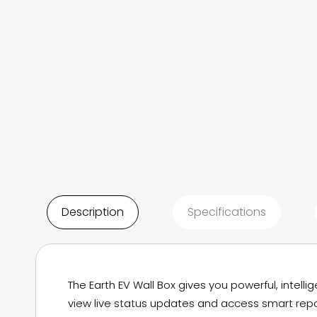
Description
Specifications
The Earth EV Wall Box gives you powerful, intel
view live status updates and access smart repo