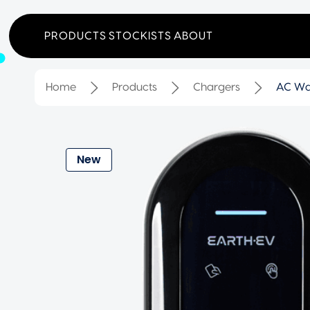
PRODUCTS
STOCKISTS
ABOUT
Home
Products
Chargers
AC Wa
New