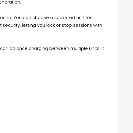
eneration.
-round. You can choose a socketed unit for
f security, letting you lock or stop sessions with
can balance charging between multiple units. It