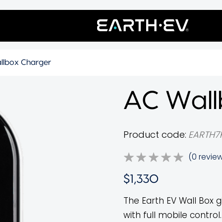
llbox Charger
AC Wall
Product code:
EARTH7
(0 revie
$1,330
The Earth EV Wall Box g
with full mobile contr