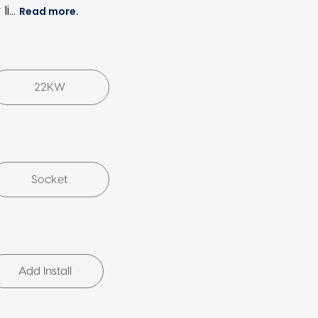
 li…
Read more.
22KW
Socket
Add Install