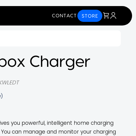
CONTACT
STORE
box Charger
KWLEDT
w)
ives you powerful, intelligent home charging
ol. You can manage and monitor your charging