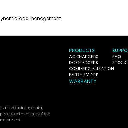
th dynamic load management
PRODUCTS
SUPPO
AC CHARGERS
FAQ
DC CHARGERS
STOCKI
COMMERCIALISATION
EARTH EV APP
WARRANTY
lia and their continuing
pects to all members of the
and present.