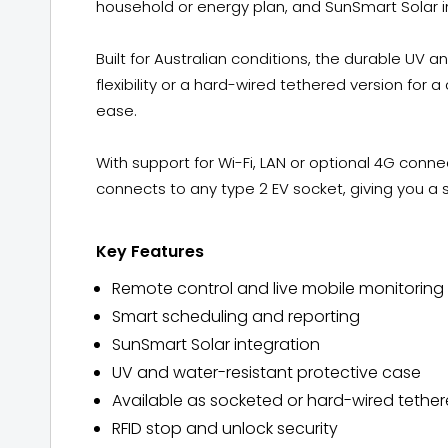
household or energy plan, and SunSmart Solar i
Built for Australian conditions, the durable UV
flexibility or a hard-wired tethered version for a 
ease.
With support for Wi-Fi, LAN or optional 4G conn
connects to any type 2 EV socket, giving you a 
Key Features
Remote control and live mobile monitoring
Smart scheduling and reporting
SunSmart Solar integration
UV and water-resistant protective case
Available as socketed or hard-wired tether
RFID stop and unlock security