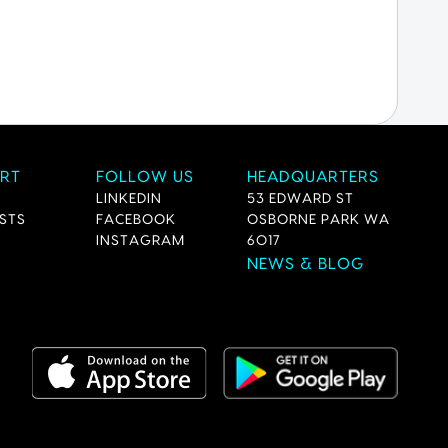
RT
FOLLOW US
HEADQUARTERS
LINKEDIN
53 EDWARD ST
STS
FACEBOOK
OSBORNE PARK WA
INSTAGRAM
6017
NEWS & BLOG