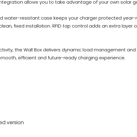
ntegration allows you to take advantage of your own solar g
 and water-resistant case keeps your charger protected year
clean, fixed installation. RFID tap control adds an extra layer o
ectivity, the Wall Box delivers dynamic load management and 
smooth, efficient and future-ready charging experience.
ed version