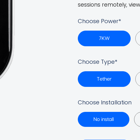
sessions remotely, view
Choose Power
*
7KW
Choose Type
*
Tether
Choose Installation
No install