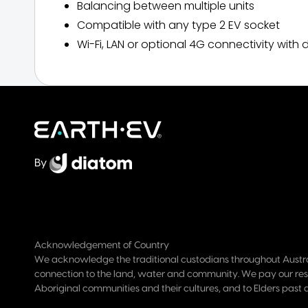
Balancing between multiple units
Compatible with any type 2 EV socket
Wi-Fi, LAN or optional 4G connectivity wi
By
Acknowledgement of Country
We acknowledge the traditional custodians throughout Austra
connection to the land, water and community. We pay our res
Aboriginal communities and their cultures, and to Elders past 