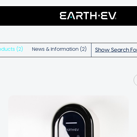
oducts (2)
News & Information (2)
Show Search F