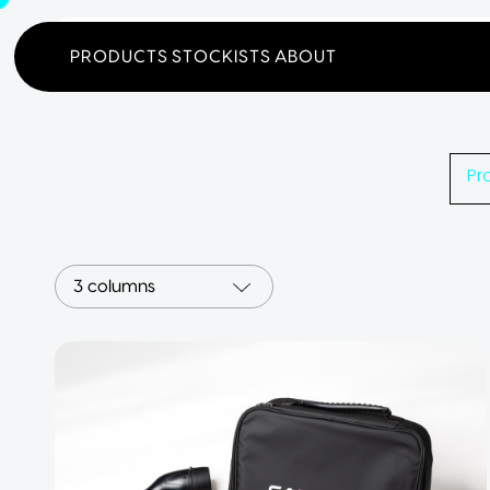
Home
Products
Search
PRODUCTS
STOCKISTS
ABOUT
Pr
3 columns