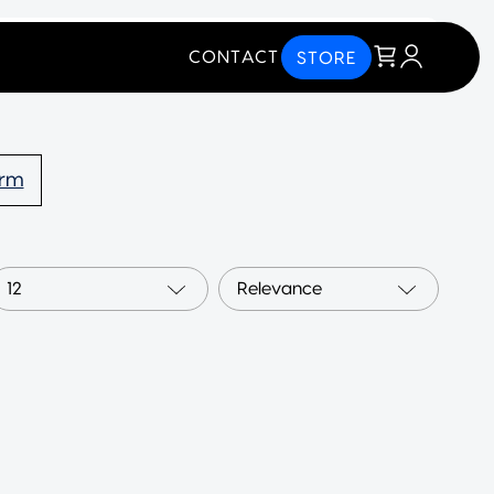
CONTACT
STORE
orm
12
Relevance