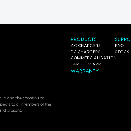
PRODUCTS
SUPPO
AC CHARGERS
FAQ
DC CHARGERS
STOCKI
COMMERCIALISATION
EARTH EV APP
WARRANTY
lia and their continuing
pects to all members of the
and present.