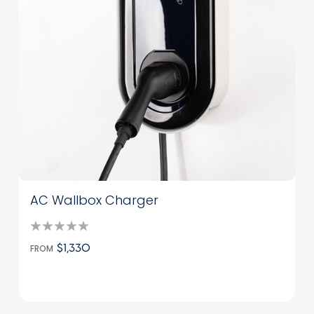
AC Wallbox Charger
FROM
$1,330