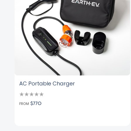
AC Portable Charger
FROM
$770