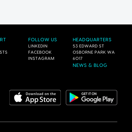
RT
FOLLOW US
HEADQUARTERS
LINKEDIN
53 EDWARD ST
STS
FACEBOOK
OSBORNE PARK WA
INSTAGRAM
6017
NEWS & BLOG