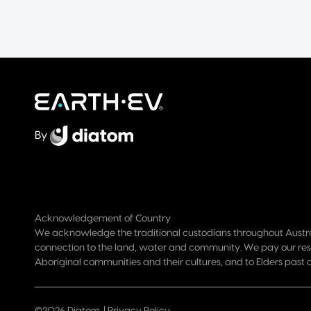
By
Acknowledgement of Country
We acknowledge the traditional custodians throughout Austra
connection to the land, water and community. We pay our res
Aboriginal communities and their cultures, and to Elders past 
©2026 Diatom. |
Privacy Policy
.