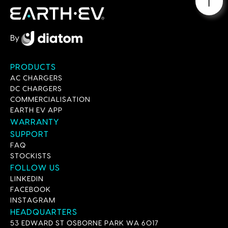
By
PRODUCTS
AC CHARGERS
DC CHARGERS
COMMERCIALISATION
EARTH EV APP
WARRANTY
SUPPORT
FAQ
STOCKISTS
FOLLOW US
LINKEDIN
FACEBOOK
INSTAGRAM
HEADQUARTERS
53 EDWARD ST OSBORNE PARK WA 6017