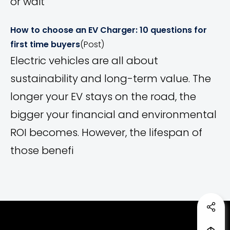
or wait
How to choose an EV Charger: 10 questions for
first time buyers
(Post)
Electric vehicles are all about
sustainability and long-term value. The
longer your EV stays on the road, the
bigger your financial and environmental
ROI becomes. However, the lifespan of
those benefi