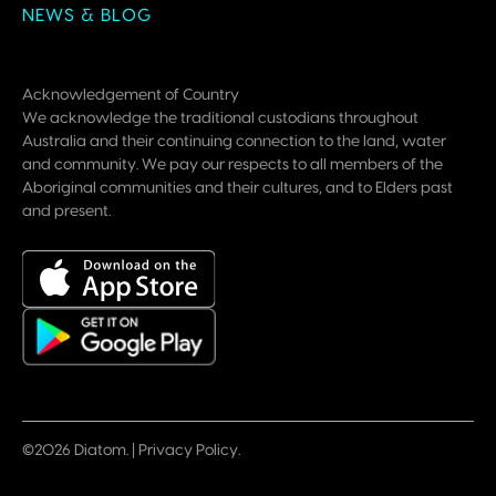
NEWS & BLOG
Acknowledgement of Country
We acknowledge the traditional custodians throughout
Australia and their continuing connection to the land, water
and community. We pay our respects to all members of the
Aboriginal communities and their cultures, and to Elders past
and present.
©2026 Diatom. |
Privacy Policy
.