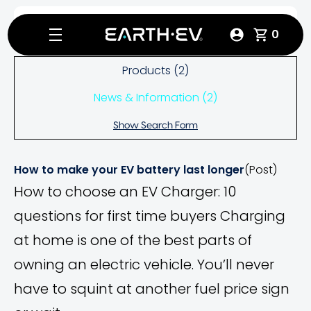
Search
Home
Products
0
Products (2)
News & Information (2)
Show Search Form
How to make your EV battery last longer
(Post)
How to choose an EV Charger: 10
questions for first time buyers Charging
at home is one of the best parts of
owning an electric vehicle. You’ll never
have to squint at another fuel price sign