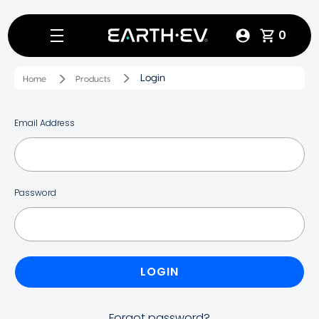
0
Login
Home
Products
Email Address
Password
Forgot password?