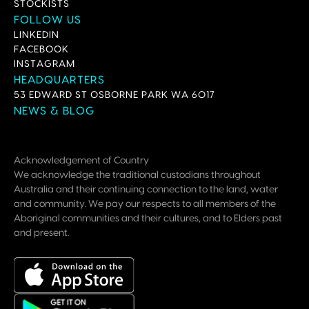
STOCKISTS
FOLLOW US
LINKEDIN
FACEBOOK
INSTAGRAM
HEADQUARTERS
53 EDWARD ST OSBORNE PARK WA 6017
NEWS & BLOG
Acknowledgement of Country
We acknowledge the traditional custodians throughout
Australia and their continuing connection to the land, water
and community. We pay our respects to all members of the
Aboriginal communities and their cultures, and to Elders past
and present.