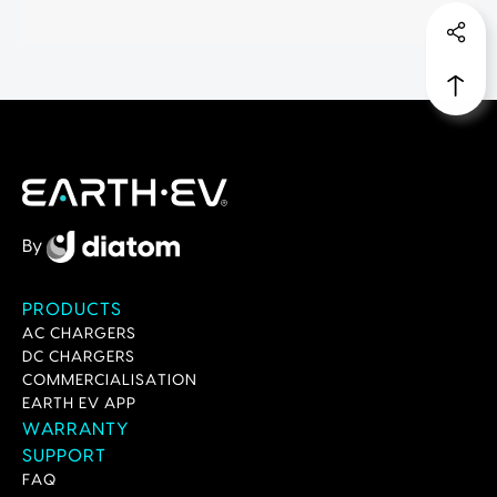
By
PRODUCTS
AC CHARGERS
DC CHARGERS
COMMERCIALISATION
EARTH EV APP
WARRANTY
SUPPORT
FAQ