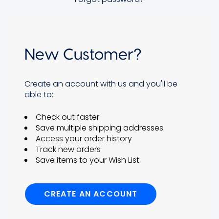
New Customer?
Create an account with us and you'll be
able to:
Check out faster
Save multiple shipping addresses
Access your order history
Track new orders
Save items to your Wish List
CREATE AN ACCOUNT