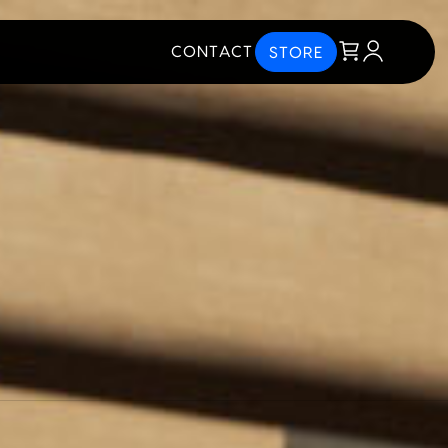
CONTACT
STORE