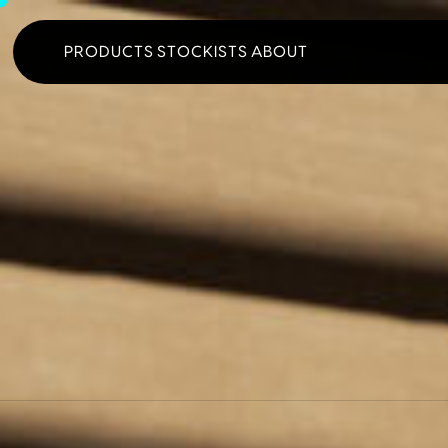
PRODUCTS
STOCKISTS
ABOUT