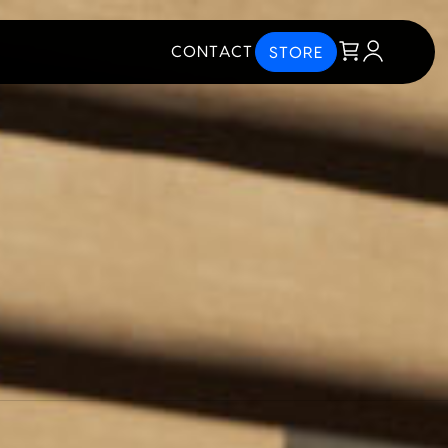
CONTACT
STORE