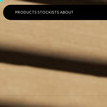
PRODUCTS
STOCKISTS
ABOUT