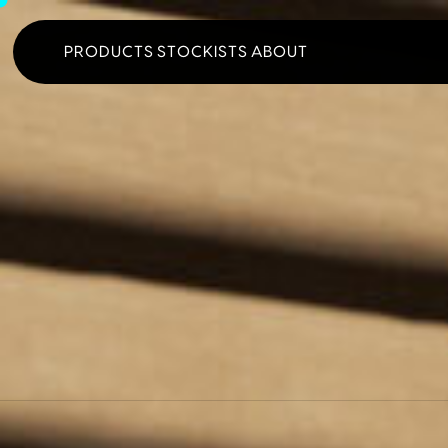
PRODUCTS
STOCKISTS
ABOUT