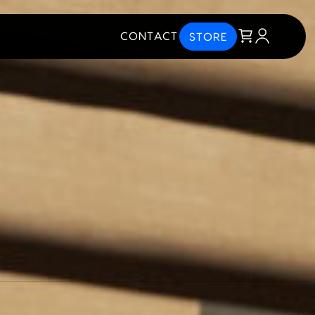
CONTACT
STORE